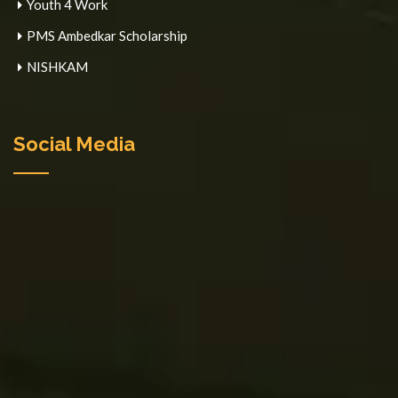
Youth 4 Work
PMS Ambedkar Scholarship
NISHKAM
Social Media