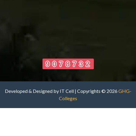
9078732
Developed & Designed by IT Cell | Copyrights © 2026
GHG-
Colleges