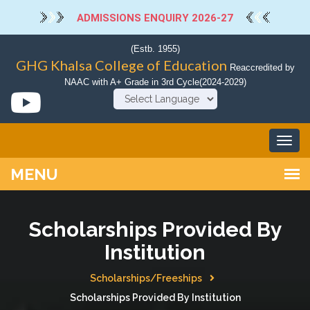
ADMISSIONS ENQUIRY 2026-27
(Estb. 1955)
GHG Khalsa College of Education
Reaccredited by
NAAC with A+ Grade in 3rd Cycle(2024-2029)
Powered by
Scholarships Provided By
Institution
Scholarships/Freeships
Scholarships Provided By Institution