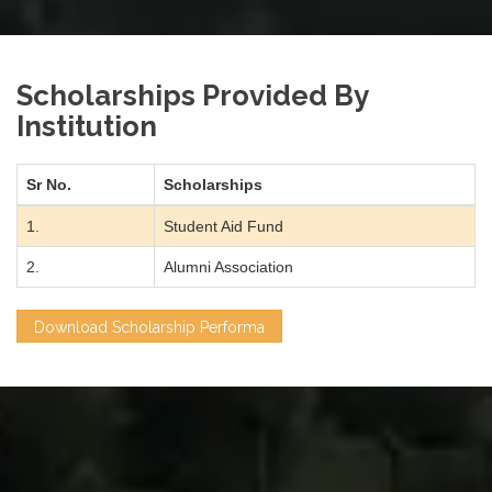
Scholarships Provided By
Institution
Sr No.
Scholarships
1.
Student Aid Fund
2.
Alumni Association
Download Scholarship Performa