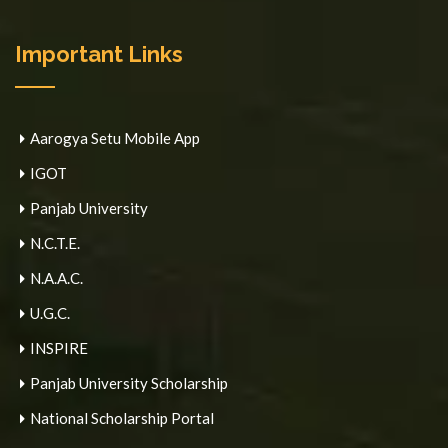
Important Links
Aarogya Setu Mobile App
IGOT
Panjab University
N.C.T.E.
N.A.A.C.
U.G.C.
INSPIRE
Panjab University Scholarship
National Scholarship Portal