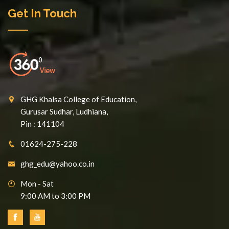
Get In Touch
GHG Khalsa College of Education,
Gurusar Sudhar, Ludhiana,
Pin : 141104
01624-275-228
ghg_edu@yahoo.co.in
Mon - Sat
9:00 AM to 3:00 PM