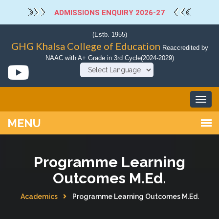
ADMISSIONS ENQUIRY 2026-27
(Estb. 1955)
GHG Khalsa College of Education
Reaccredited by
NAAC with A+ Grade in 3rd Cycle(2024-2029)
Powered by
Programme Learning
Outcomes M.Ed.
Academics
Programme Learning Outcomes M.Ed.