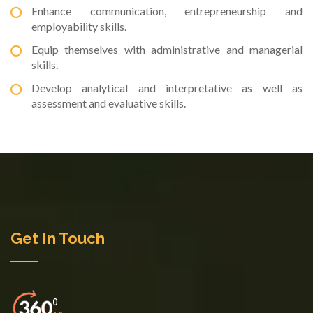
Enhance communication, entrepreneurship and
employability skills.
Equip themselves with administrative and managerial
skills.
Develop analytical and interpretative as well as
assessment and evaluative skills.
Get In Touch