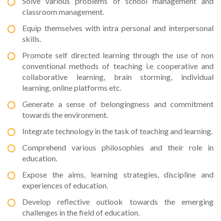
Solve various problems of school management and
classroom management.
Equip themselves with intra personal and interpersonal
skills.
Promote self directed learning through the use of non
conventional methods of teaching i.e cooperative and
collaborative learning, brain storming, individual
learning, online platforms etc.
Generate a sense of belongingness and commitment
towards the environment.
Integrate technology in the task of teaching and learning.
Comprehend various philosophies and their role in
education.
Expose the aims, learning strategies, discipline and
experiences of education.
Develop reflective outlook towards the emerging
challenges in the field of education.