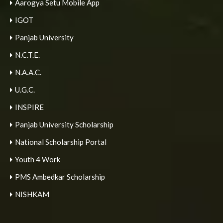
Aarogya Setu Mobile App
IGOT
Panjab University
N.C.T.E.
N.A.A.C.
U.G.C.
INSPIRE
Panjab University Scholarship
National Scholarship Portal
Youth 4 Work
PMS Ambedkar Scholarship
NISHKAM