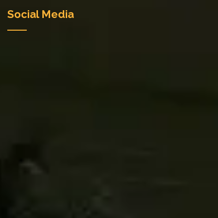
Social Media