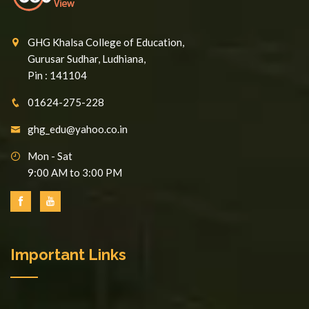
GHG Khalsa College of Education,
Gurusar Sudhar, Ludhiana,
Pin : 141104
01624-275-228
ghg_edu@yahoo.co.in
Mon - Sat
9:00 AM to 3:00 PM
Important Links