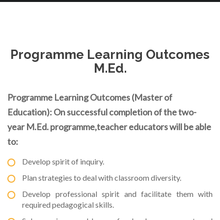
Programme Learning Outcomes
M.Ed.
Programme Learning Outcomes (Master of
Education): On successful completion of the two-
year M.Ed. programme,teacher educators will be able
to:
Develop spirit of inquiry.
Plan strategies to deal with classroom diversity.
Develop professional spirit and facilitate them with
required pedagogical skills.