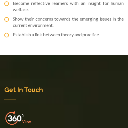
Become reflective learners with an insight for human
welfare.
Show their concerns towards the emerging issues in the
current environment.
Establish a link between theory and practice.
Get In Touch