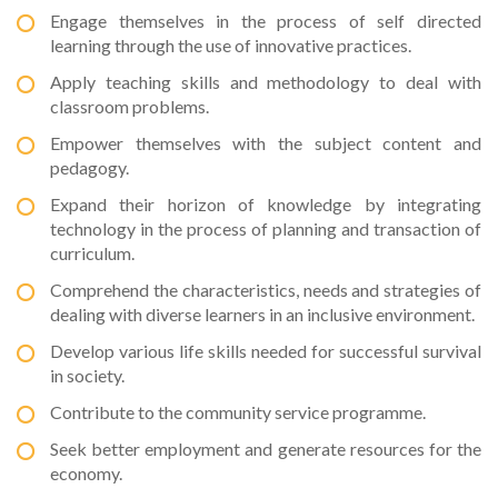
Engage themselves in the process of self directed
learning through the use of innovative practices.
Apply teaching skills and methodology to deal with
classroom problems.
Empower themselves with the subject content and
pedagogy.
Expand their horizon of knowledge by integrating
technology in the process of planning and transaction of
curriculum.
Comprehend the characteristics, needs and strategies of
dealing with diverse learners in an inclusive environment.
Develop various life skills needed for successful survival
in society.
Contribute to the community service programme.
Seek better employment and generate resources for the
economy.