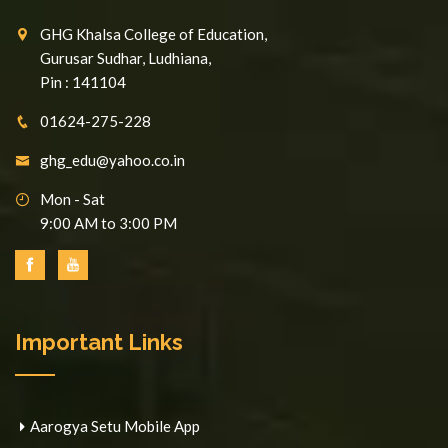
GHG Khalsa College of Education,
Gurusar Sudhar, Ludhiana,
Pin : 141104
01624-275-228
ghg_edu@yahoo.co.in
Mon - Sat
9:00 AM to 3:00 PM
Important Links
Aarogya Setu Mobile App