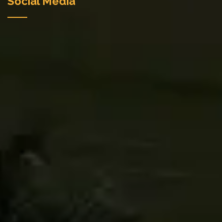
Social Media