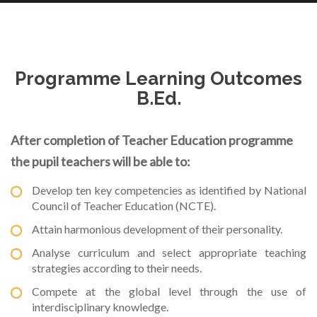
Programme Learning Outcomes
B.Ed.
After completion of Teacher Education programme
the pupil teachers will be able to:
Develop ten key competencies as identified by National
Council of Teacher Education (NCTE).
Attain harmonious development of their personality.
Analyse curriculum and select appropriate teaching
strategies according to their needs.
Compete at the global level through the use of
interdisciplinary knowledge.