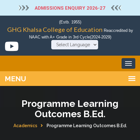
ADMISSIONS ENQUIRY 2026-27
(Estb. 1955)
GHG Khalsa College of Education
Reaccredited by
NAAC with A+ Grade in 3rd Cycle(2024-2029)
Powered by
Programme Learning
Outcomes B.Ed.
Academics
Programme Learning Outcomes B.Ed.