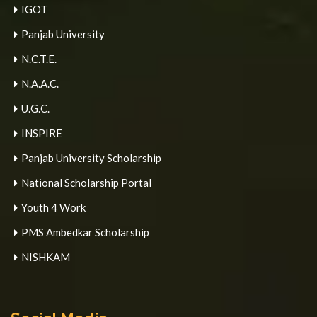
IGOT
Panjab University
N.C.T.E.
N.A.A.C.
U.G.C.
INSPIRE
Panjab University Scholarship
National Scholarship Portal
Youth 4 Work
PMS Ambedkar Scholarship
NISHKAM