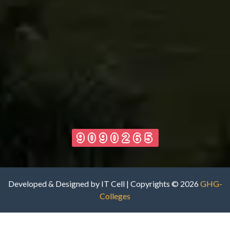
9090265
Developed & Designed by IT Cell | Copyrights © 2026
GHG-
Colleges