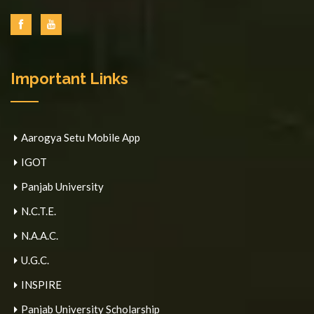
Important Links
Aarogya Setu Mobile App
IGOT
Panjab University
N.C.T.E.
N.A.A.C.
U.G.C.
INSPIRE
Panjab University Scholarship