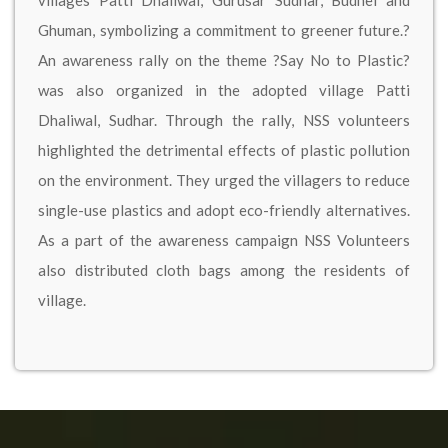
villages Patti Dhaliwal, Gurusar Sudhar, Budhel and
Ghuman, symbolizing a commitment to greener future.?
An awareness rally on the theme ?Say No to Plastic?
was also organized in the adopted village Patti
Dhaliwal, Sudhar. Through the rally, NSS volunteers
highlighted the detrimental effects of plastic pollution
on the environment. They urged the villagers to reduce
single-use plastics and adopt eco-friendly alternatives.
As a part of the awareness campaign NSS Volunteers
also distributed cloth bags among the residents of
village.