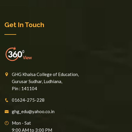
Get In Touch
GHG Khalsa College of Education,
Gurusar Sudhar, Ludhiana,
Pin : 141104
01624-275-228
ghg_edu@yahoo.co.in
Mon - Sat
9:00 AM to 3:00 PM