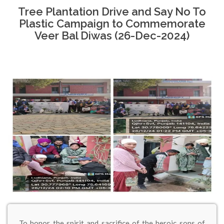
Tree Plantation Drive and Say No To
Plastic Campaign to Commemorate
Veer Bal Diwas (26-Dec-2024)
To honor the spirit and sacrifice of the heroic sons of