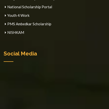
National Scholarship Portal
Youth 4 Work
PMS Ambedkar Scholarship
NISHKAM
Social Media