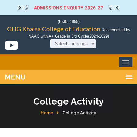
ADMISSIONS ENQUIRY 2026-27
(Estb. 1955)
GHG Khalsa College of Education
Reaccredited by
NAAC with A+ Grade in 3rd Cycle(2024-2029)
Powered by
College Activity
Home
College Activity