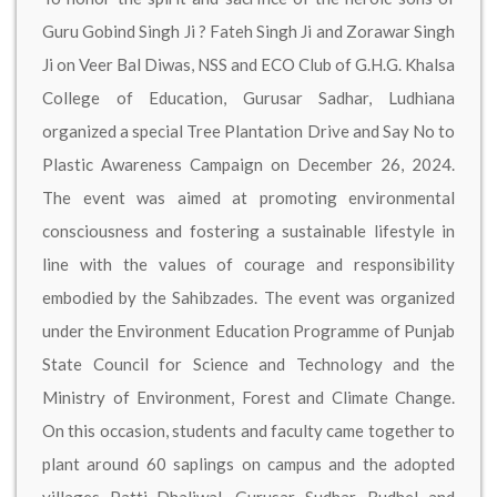
Guru Gobind Singh Ji ? Fateh Singh Ji and Zorawar Singh
Ji on Veer Bal Diwas, NSS and ECO Club of G.H.G. Khalsa
College of Education, Gurusar Sadhar, Ludhiana
organized a special Tree Plantation Drive and Say No to
Plastic Awareness Campaign on December 26, 2024.
The event was aimed at promoting environmental
consciousness and fostering a sustainable lifestyle in
line with the values of courage and responsibility
embodied by the Sahibzades. The event was organized
under the Environment Education Programme of Punjab
State Council for Science and Technology and the
Ministry of Environment, Forest and Climate Change.
On this occasion, students and faculty came together to
plant around 60 saplings on campus and the adopted